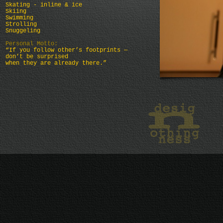
Skating - inline & ice
Skiing
Swimming
Strolling
Snuggeling
Personal Motto:
“If you follow other’s footprints —
don’t be surprised
when they are already there.”