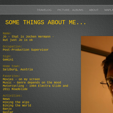
TRAVELOG
PICTURE - ALBUMS
ABOUT
MAPL
SOME THINGS ABOUT ME...
Name:
Jo - that is Jochen Hermann -
but just Jo is ok
Occupation:
Post-Production Supervisor
Sign:
Gemini
Home town:
Salzburg, Austria
Favorites:
Movies - on my screen
Music - Genre depends on the mood
Motorcycling - 1984 Electra Glide and
2011 RoadGlide
Activities:
News
Hiking the Alps
Biking the World
Banjo
Guitar